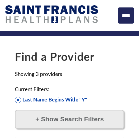
Find a Provider
Showing
3
providers
Current Filters:
Last Name Begins With: "Y"
+
Show Search Filters
Filter by: