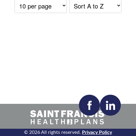
Accepting New Patients:
Apply
Clear All Filters
© 2026 All rights reserved.
Privacy Policy