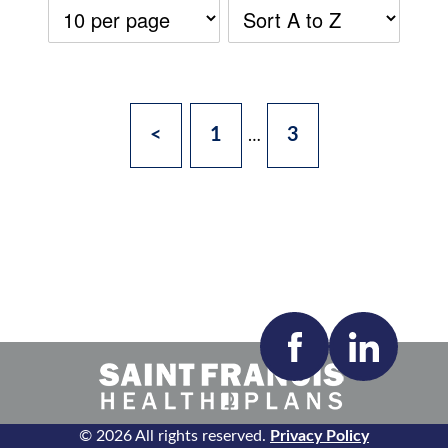
<
1
3
…
Accepting New Patients:
Apply
Clear All Filters
© 2026 All rights reserved.
Privacy Policy