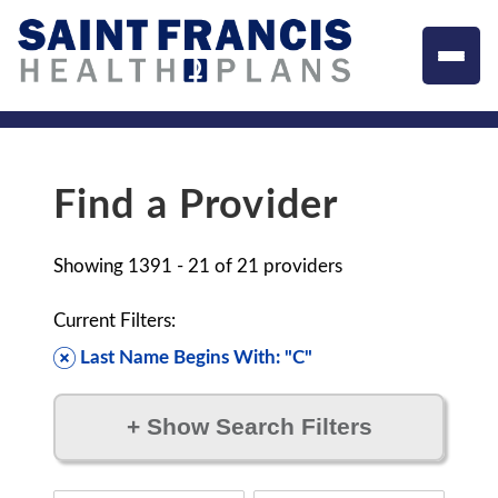
Find a Provider
Showing
1391 - 21
of
21
providers
Current Filters:
Last Name Begins With: "C"
+
Show Search Filters
Filter by: