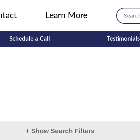
ntact
Learn More
Schedule a Call
Testimonials
+
Show Search Filters