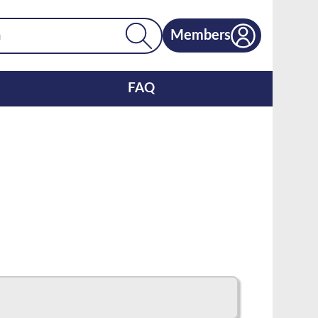
Members
FAQ