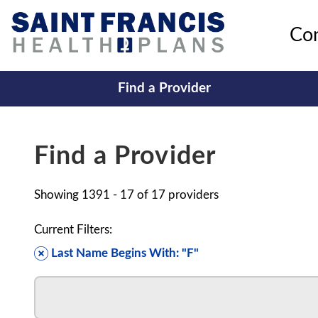
Co
Find a Provider
Find a Provider
Showing
1391 - 17
of
17
providers
Current Filters:
Last Name Begins With: "F"