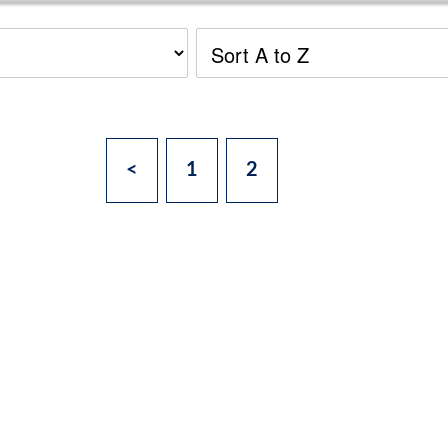
<
1
2