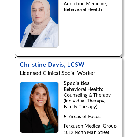
Addiction Medicine;
Behavioral Health
Browse by Last Name:
A
B
C
D
E
F
G
H
I
J
K
L
M
N
O
P
Q
R
S
T
U
V
W
X
Y
Z
Christine Davis, LCSW
Licensed Clinical Social Worker
Specialties
Behavioral Health;
Counseling & Therapy
(Individual Therapy,
Family Therapy)
Areas of Focus
Ferguson Medical Group
1012 North Main Street