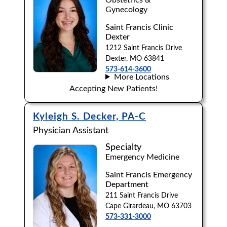
Gynecology
Saint Francis Clinic
Dexter
1212 Saint Francis Drive
Dexter, MO 63841
573-614-3600
More Locations
Accepting New Patients!
Kyleigh S. Decker, PA-C
Physician Assistant
Specialty
Emergency Medicine
Saint Francis Emergency
Department
211 Saint Francis Drive
Cape Girardeau, MO 63703
573-331-3000