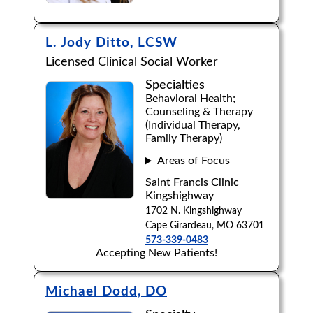
L. Jody Ditto, LCSW
Licensed Clinical Social Worker
Specialties
Behavioral Health;
Counseling & Therapy
(Individual Therapy,
Family Therapy)
Areas of Focus
Saint Francis Clinic
Kingshighway
1702 N. Kingshighway
Cape Girardeau, MO 63701
573-339-0483
Accepting New Patients!
Michael Dodd, DO