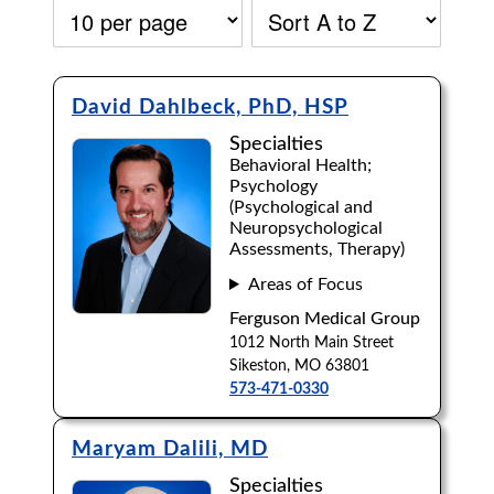
David Dahlbeck, PhD, HSP
Specialties
Behavioral Health;
Psychology
(Psychological and
Neuropsychological
Assessments, Therapy)
Areas of Focus
Ferguson Medical Group
1012 North Main Street
Sikeston, MO 63801
573-471-0330
Accepting New Patients:
Maryam Dalili, MD
Apply
Clear All Filters
Specialties