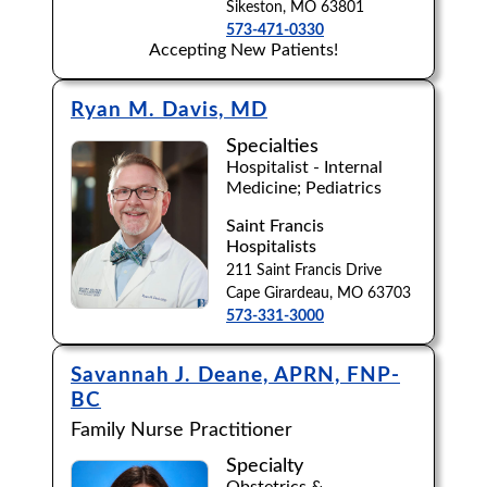
Sikeston, MO 63801
573-471-0330
Accepting New Patients!
Ryan M. Davis, MD
Specialties
Hospitalist - Internal
Medicine; Pediatrics
Saint Francis
Hospitalists
211 Saint Francis Drive
Cape Girardeau, MO 63703
573-331-3000
Savannah J. Deane, APRN, FNP-
BC
Family Nurse Practitioner
Specialty
Obstetrics &