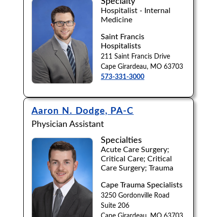
Specialty
Hospitalist - Internal
Medicine
Saint Francis
Hospitalists
211 Saint Francis Drive
Cape Girardeau, MO 63703
573-331-3000
Aaron N. Dodge, PA-C
Physician Assistant
Specialties
Acute Care Surgery;
Critical Care; Critical
Care Surgery; Trauma
Cape Trauma Specialists
3250 Gordonville Road
Suite 206
Cape Girardeau, MO 63703