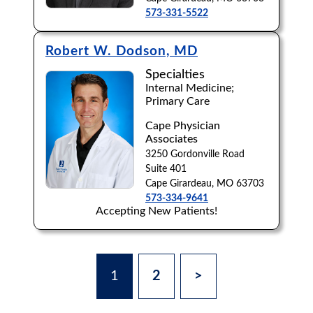
573-331-5522
Robert W. Dodson, MD
Specialties
Internal Medicine;
Primary Care
Cape Physician
Associates
3250 Gordonville Road
Suite 401
Cape Girardeau, MO 63703
573-334-9641
Accepting New Patients!
1
2
>