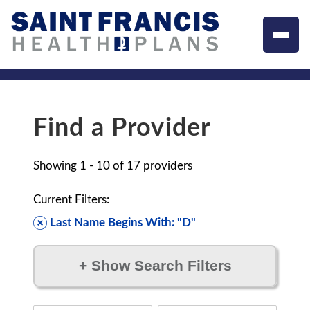
Find a Provider
Showing
1 - 10
of
17
providers
Current Filters:
Last Name Begins With: "D"
+
Show Search Filters
Filter by: