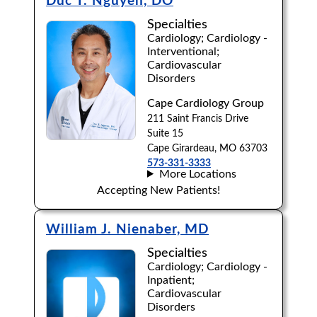
Duc T. Nguyen, DO
Specialties
Cardiology; Cardiology -
Interventional;
Cardiovascular
Disorders
Cape Cardiology Group
211 Saint Francis Drive
Suite 15
Cape Girardeau, MO 63703
573-331-3333
More Locations
Accepting New Patients!
William J. Nienaber, MD
Specialties
Cardiology; Cardiology -
Inpatient;
Cardiovascular
Disorders