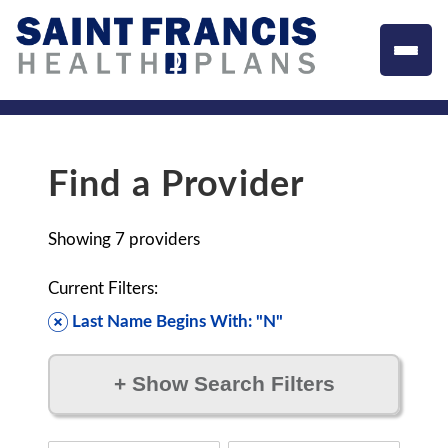
Find a Provider
Showing
7
providers
Current Filters:
Last Name Begins With: "N"
+
Show Search Filters
Filter by: