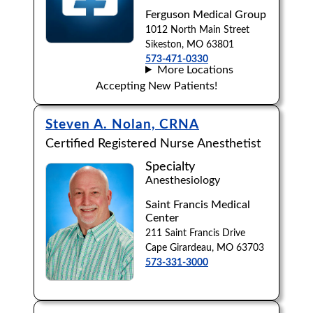
Ferguson Medical Group
1012 North Main Street
Sikeston, MO 63801
573-471-0330
More Locations
Accepting New Patients!
Steven A. Nolan, CRNA
Certified Registered Nurse Anesthetist
Specialty
Anesthesiology
Saint Francis Medical
Center
211 Saint Francis Drive
Cape Girardeau, MO 63703
573-331-3000