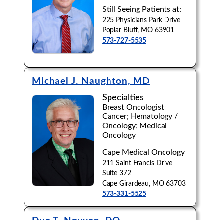
Still Seeing Patients at:
Browse by Last Name:
225 Physicians Park Drive
Poplar Bluff, MO 63901
A
B
C
D
E
F
G
H
I
J
573-727-5535
K
L
M
N
O
P
Q
R
S
T
U
V
W
X
Y
Z
Michael J. Naughton, MD
Specialties
Breast Oncologist;
Cancer; Hematology /
Oncology; Medical
Oncology
Cape Medical Oncology
211 Saint Francis Drive
Suite 372
Cape Girardeau, MO 63703
573-331-5525