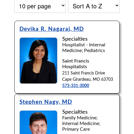
Devika R. Nagaraj, MD
Specialties
Hospitalist - Internal
Medicine; Pediatrics
Saint Francis
Hospitalists
211 Saint Francis Drive
Cape Girardeau, MO 63703
573-331-3000
Stephen Nagy, MD
Specialties
Accepting New Patients:
Family Medicine;
Internal Medicine;
Apply
Clear All Filters
Primary Care