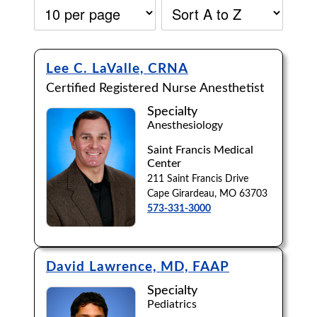
Lee C. LaValle, CRNA
Certified Registered Nurse Anesthetist
Specialty
Anesthesiology
Saint Francis Medical
Center
211 Saint Francis Drive
Cape Girardeau, MO 63703
573-331-3000
David Lawrence, MD, FAAP
Accepting New Patients:
Specialty
Apply
Clear All Filters
Pediatrics