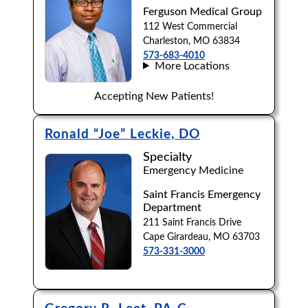
Ferguson Medical Group
Browse by Last Name:
112 West Commercial
Charleston, MO 63834
A
B
C
D
E
F
G
H
I
J
573-683-4010
More Locations
K
L
M
N
O
P
Q
R
S
T
Accepting New Patients!
U
V
W
X
Y
Z
Ronald “Joe” Leckie, DO
Specialty
Emergency Medicine
Saint Francis Emergency
Department
211 Saint Francis Drive
Cape Girardeau, MO 63703
573-331-3000