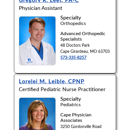
Gregory R. Leet, PA-C
Physician Assistant
Specialty
Orthopedics
Advanced Orthopedic
Specialists
48 Doctors Park
Cape Girardeau, MO 63703
573-335-8257
Lorelei M. Leible, CPNP
Certified Pediatric Nurse Practitioner
Specialty
Pediatrics
Cape Physician
Associates
3250 Gordonville Road