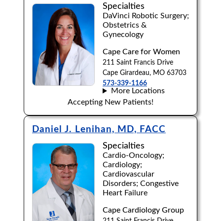
Specialties
DaVinci Robotic Surgery;
Obstetrics &
Gynecology
Cape Care for Women
211 Saint Francis Drive
Cape Girardeau, MO 63703
573-339-1166
More Locations
Accepting New Patients!
Daniel J. Lenihan, MD, FACC
Specialties
Cardio-Oncology;
Cardiology;
Cardiovascular
Disorders; Congestive
Heart Failure
Cape Cardiology Group