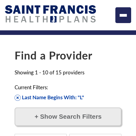
Find a Provider
Showing
1 - 10
of
15
providers
Current Filters:
Last Name Begins With: "L"
+
Show Search Filters
Filter by: