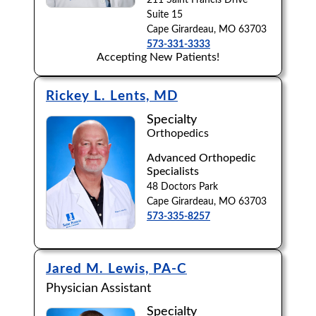
211 Saint Francis Drive
Suite 15
Cape Girardeau, MO 63703
573-331-3333
Accepting New Patients!
Rickey L. Lents, MD
Specialty
Orthopedics
Advanced Orthopedic
Specialists
48 Doctors Park
Cape Girardeau, MO 63703
573-335-8257
Jared M. Lewis, PA-C
Physician Assistant
Specialty