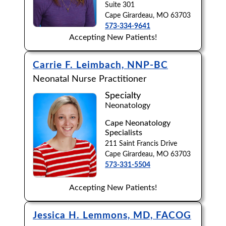
Suite 301
Cape Girardeau, MO 63703
573-334-9641
Accepting New Patients!
Carrie F. Leimbach, NNP-BC
Neonatal Nurse Practitioner
Specialty
Neonatology
Cape Neonatology
Specialists
211 Saint Francis Drive
Cape Girardeau, MO 63703
573-331-5504
Accepting New Patients!
Jessica H. Lemmons, MD, FACOG