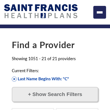
Find a Provider
Showing
1051 - 21
of
21
providers
Current Filters:
Last Name Begins With: "C"
+
Show Search Filters
Filter by: