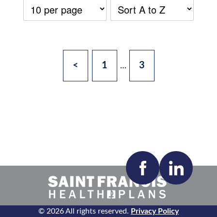
<
1
3
…
Accepting New Patients:
Apply
Clear All Filters
© 2026 All rights reserved.
Privacy Policy