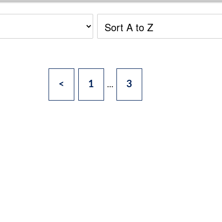
<
1
3
…