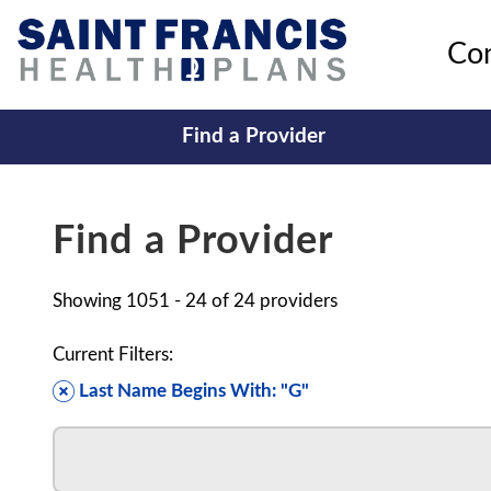
Co
Find a Provider
Find a Provider
Showing
1051 - 24
of
24
providers
Current Filters:
Last Name Begins With: "G"