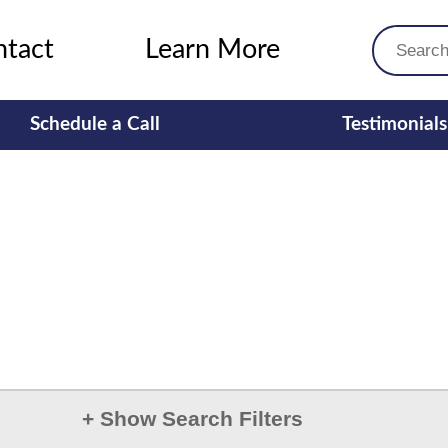
ntact
Learn More
Schedule a Call
Testimonials
+
Show Search Filters