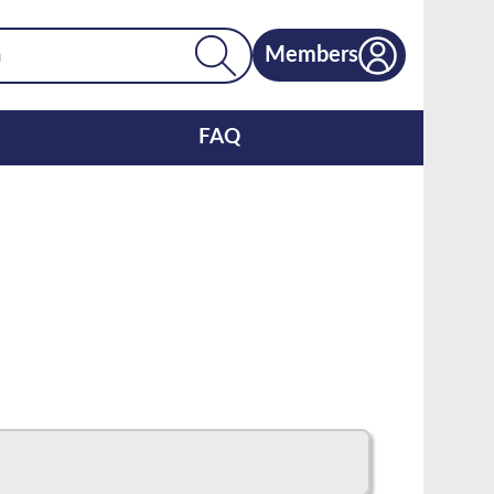
Members
FAQ