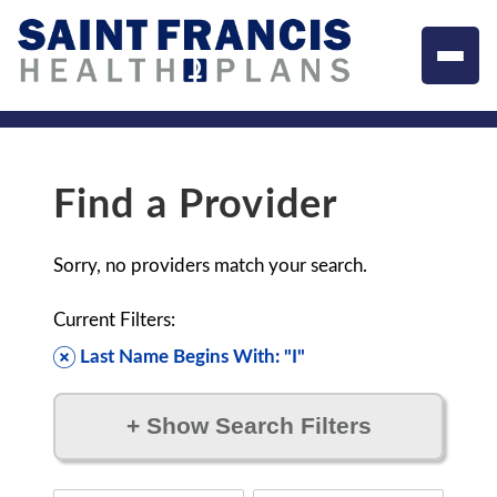
Find a Provider
Sorry, no providers match your search.
Current Filters:
Last Name Begins With: "I"
+
Show Search Filters
Filter by: