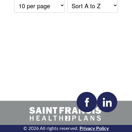
Accepting New Patients:
Apply
Clear All Filters
© 2026 All rights reserved.
Privacy Policy