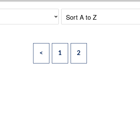
<
1
2