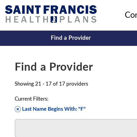
Co
Find a Provider
Find a Provider
Showing
21 - 17
of
17
providers
Current Filters:
Last Name Begins With: "F"