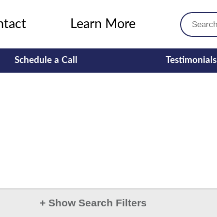
ntact
Learn More
Schedule a Call
Testimonials
+
Show Search Filters