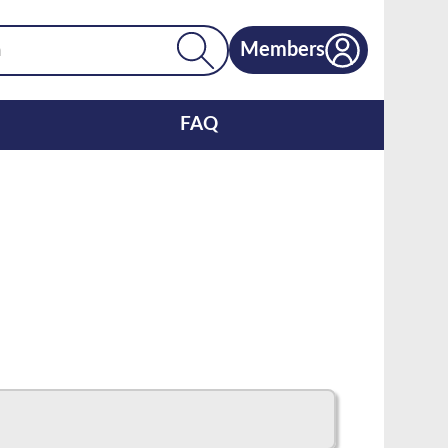
Members
FAQ