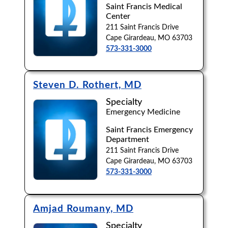
Saint Francis Medical
Center
Browse by Last Name:
211 Saint Francis Drive
A
B
C
D
E
F
G
H
I
J
Cape Girardeau, MO 63703
573-331-3000
K
L
M
N
O
P
Q
R
S
T
U
V
W
X
Y
Z
Steven D. Rothert, MD
Specialty
Emergency Medicine
Saint Francis Emergency
Department
211 Saint Francis Drive
Cape Girardeau, MO 63703
573-331-3000
Amjad Roumany, MD
Specialty