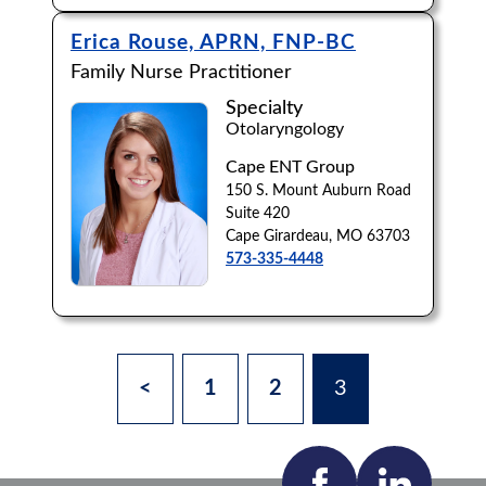
Erica Rouse, APRN, FNP-BC
Family Nurse Practitioner
Specialty
Otolaryngology
Cape ENT Group
150 S. Mount Auburn Road
Suite 420
Cape Girardeau, MO 63703
573-335-4448
<
1
2
3