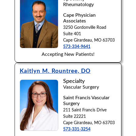
Rheumatology
Cape Physician
Associates
3250 Gordonville Road
Suite 401
Cape Girardeau, MO 63703
573-334-9641
Accepting New Patients!
Kaitlyn M. Rountree, DO
Specialty
Vascular Surgery
Saint Francis Vascular
Surgery
211 Saint Francis Drive
Suite 22221
Cape Girardeau, MO 63703
573-331-3254