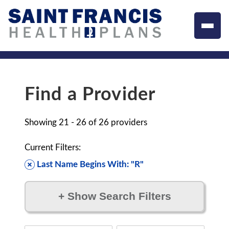
Find a Provider
Showing
21 - 26
of
26
providers
Current Filters:
Last Name Begins With: "R"
+
Show Search Filters
Filter by: