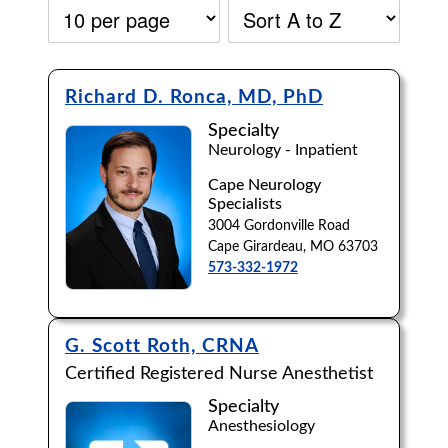
Richard D. Ronca, MD, PhD
Specialty
Neurology - Inpatient
Cape Neurology
Specialists
3004 Gordonville Road
Cape Girardeau, MO 63703
573-332-1972
G. Scott Roth, CRNA
Certified Registered Nurse Anesthetist
Accepting New Patients:
Specialty
Apply
Clear All Filters
Anesthesiology