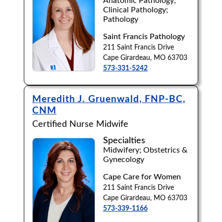
Anatomic Pathology;
Clinical Pathology;
Browse by Last Name:
Pathology
A
B
C
D
E
F
G
H
I
J
Saint Francis Pathology
211 Saint Francis Drive
K
L
M
N
O
P
Q
R
S
T
Cape Girardeau, MO 63703
573-331-5242
U
V
W
X
Y
Z
Meredith J. Gruenwald, FNP-BC,
CNM
Certified Nurse Midwife
Specialties
Midwifery; Obstetrics &
Gynecology
Cape Care for Women
211 Saint Francis Drive
Cape Girardeau, MO 63703
573-339-1166