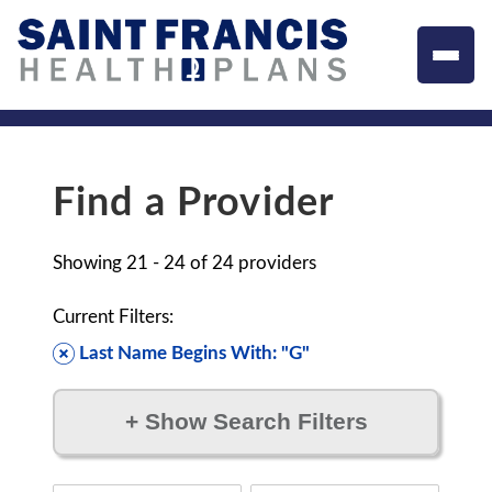
Find a Provider
Showing
21 - 24
of
24
providers
Current Filters:
Last Name Begins With: "G"
+
Show Search Filters
Filter by: