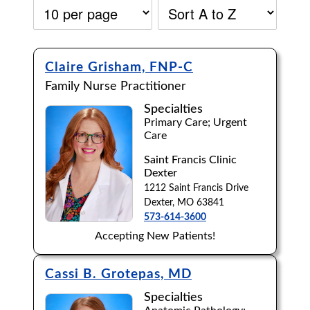
Claire Grisham, FNP-C
Family Nurse Practitioner
Specialties
Primary Care; Urgent
Care
Saint Francis Clinic
Dexter
1212 Saint Francis Drive
Dexter, MO 63841
573-614-3600
Accepting New Patients!
Accepting New Patients:
Cassi B. Grotepas, MD
Apply
Clear All Filters
Specialties