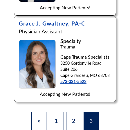
Accepting New Patients!
Grace J. Gwaltney, PA-C
Physician Assistant
Specialty
Trauma
Cape Trauma Specialists
3250 Gordonville Road
Suite 206
Cape Girardeau, MO 63703
573-331-5522
Accepting New Patients!
<
1
2
3