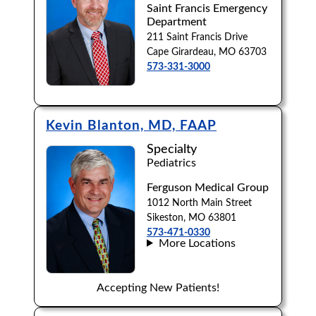
Saint Francis Emergency
Department
211 Saint Francis Drive
Cape Girardeau, MO 63703
573-331-3000
Kevin Blanton, MD, FAAP
Specialty
Pediatrics
Ferguson Medical Group
1012 North Main Street
Sikeston, MO 63801
573-471-0330
More Locations
Accepting New Patients!