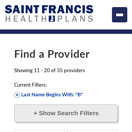
Find a Provider
Showing
11 - 20
of
35
providers
Current Filters:
Last Name Begins With: "B"
+
Show Search Filters
Filter by: