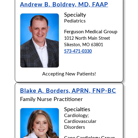
Andrew B. Boldrey, MD, FAAP
Specialty
Pediatrics
Ferguson Medical Group
1012 North Main Street
Sikeston, MO 63801
573-471-0330
Accepting New Patients!
Blake A. Borders, APRN, FNP-BC
Family Nurse Practitioner
Specialties
Cardiology;
Cardiovascular
Disorders