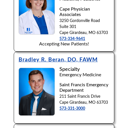
Cape Physician
Browse by Last Name:
Associates
A
B
C
D
E
F
G
H
I
J
3250 Gordonville Road
Suite 301
K
L
M
N
O
P
Q
R
S
T
Cape Girardeau, MO 63703
573-334-9641
Accepting New Patients!
U
V
W
X
Y
Z
Bradley R. Beran, DO, FAWM
Specialty
Emergency Medicine
Saint Francis Emergency
Department
211 Saint Francis Drive
Cape Girardeau, MO 63703
573-331-3000