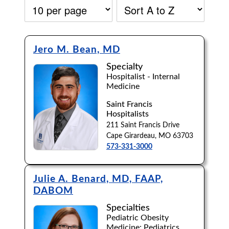
Jero M. Bean, MD
Specialty
Hospitalist - Internal
Medicine
Saint Francis
Hospitalists
211 Saint Francis Drive
Cape Girardeau, MO 63703
573-331-3000
Julie A. Benard, MD, FAAP,
DABOM
Accepting New Patients:
Specialties
Apply
Clear All Filters
Pediatric Obesity
Medicine; Pediatrics