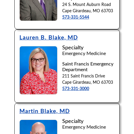
24 S. Mount Auburn Road
Cape Girardeau, MO 63703
573-331-5544
Lauren B. Blake, MD
Specialty
Emergency Medicine
Saint Francis Emergency
Department
211 Saint Francis Drive
Cape Girardeau, MO 63703
573-331-3000
Martin Blake, MD
Specialty
Emergency Medicine