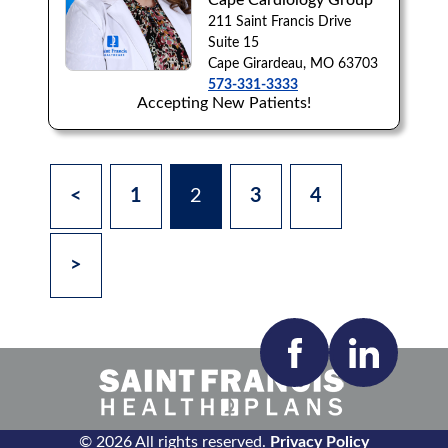
Cape Cardiology Group
211 Saint Francis Drive
Suite 15
Cape Girardeau, MO 63703
573-331-3333
Accepting New Patients!
<
1
2
3
4
>
© 2026 All rights reserved.
Privacy Policy