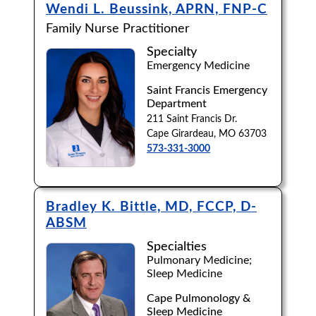
Wendi L. Beussink, APRN, FNP-C
Family Nurse Practitioner
Specialty
Emergency Medicine
Saint Francis Emergency
Department
211 Saint Francis Dr.
Cape Girardeau, MO 63703
573-331-3000
Bradley K. Bittle, MD, FCCP, D-
ABSM
Specialties
Pulmonary Medicine;
Sleep Medicine
Cape Pulmonology &
Sleep Medicine