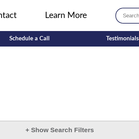
ntact
Learn More
Schedule a Call
Testimonials
+
Show Search Filters