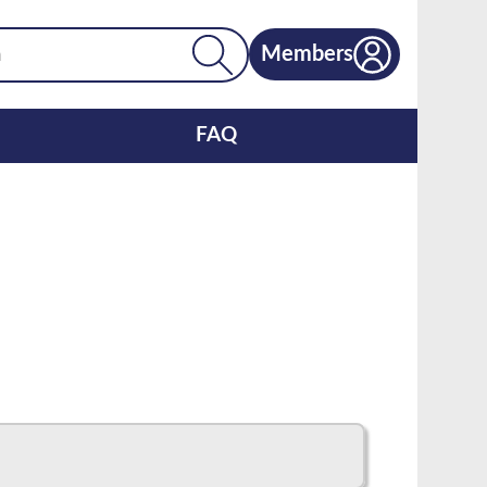
Members
FAQ