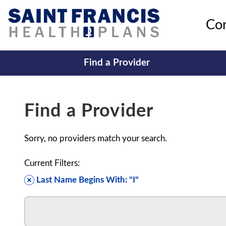
Co
Find a Provider
Find a Provider
Sorry, no providers match your search.
Current Filters:
Last Name Begins With: "I"