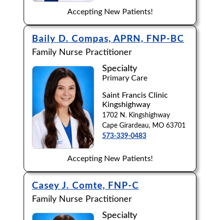
Accepting New Patients!
Baily D. Compas, APRN, FNP-BC
Family Nurse Practitioner
Specialty
Primary Care
Saint Francis Clinic
Kingshighway
1702 N. Kingshighway
Cape Girardeau, MO 63701
573-339-0483
Accepting New Patients!
Casey J. Comte, FNP-C
Family Nurse Practitioner
Specialty