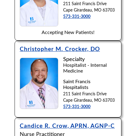
211 Saint Francis Drive
Cape Girardeau, MO 63703
573-331-3000
Accepting New Patients!
Christopher M. Crocker, DO
Specialty
Hospitalist - Internal
Medicine
Saint Francis
Hospitalists
211 Saint Francis Drive
Cape Girardeau, MO 63703
573-331-3000
Candice R. Crow, APRN, AGNP-C
Nurse Practitioner