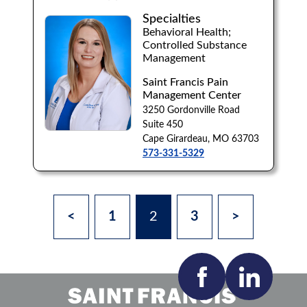
Specialties
Behavioral Health;
Controlled Substance
Management
Saint Francis Pain
Management Center
3250 Gordonville Road
Suite 450
Cape Girardeau, MO 63703
573-331-5329
<
1
2
3
>