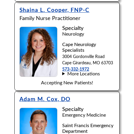
Shaina L. Cooper, FNP-C
Family Nurse Practitioner
Specialty
Neurology
Cape Neurology
Specialists
3004 Gordonville Road
Cape Girardeau, MO 63703
573-332-1972
More Locations
Accepting New Patients!
Adam M. Cox, DO
Specialty
Emergency Medicine
Saint Francis Emergency
Department