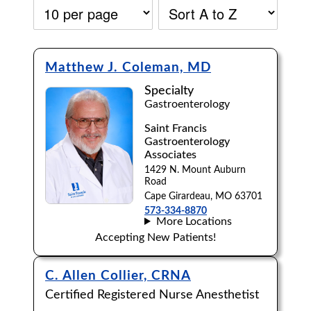
Matthew J. Coleman, MD
Specialty
Gastroenterology
Saint Francis
Gastroenterology
Associates
1429 N. Mount Auburn
Road
Cape Girardeau, MO 63701
573-334-8870
More Locations
Accepting New Patients!
Accepting New Patients:
C. Allen Collier, CRNA
Certified Registered Nurse Anesthetist
Apply
Clear All Filters