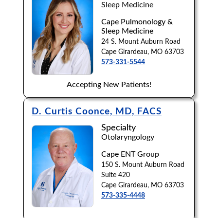
Sleep Medicine
Cape Pulmonology &
Sleep Medicine
24 S. Mount Auburn Road
Cape Girardeau, MO 63703
573-331-5544
Accepting New Patients!
D. Curtis Coonce, MD, FACS
Specialty
Otolaryngology
Cape ENT Group
150 S. Mount Auburn Road
Suite 420
Cape Girardeau, MO 63703
573-335-4448