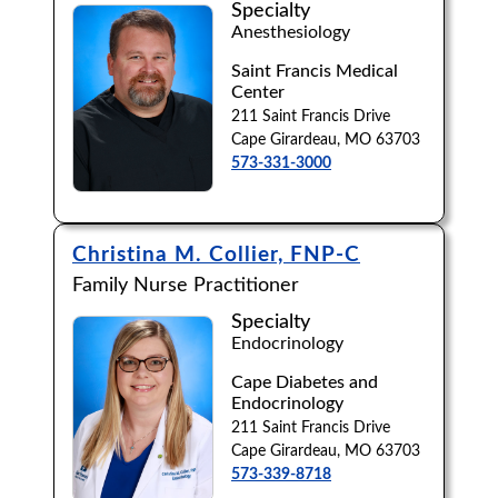
Specialty
Anesthesiology
Browse by Last Name:
Saint Francis Medical
A
B
C
D
E
F
G
H
I
J
Center
211 Saint Francis Drive
K
L
M
N
O
P
Q
R
S
T
Cape Girardeau, MO 63703
573-331-3000
U
V
W
X
Y
Z
Christina M. Collier, FNP-C
Family Nurse Practitioner
Specialty
Endocrinology
Cape Diabetes and
Endocrinology
211 Saint Francis Drive
Cape Girardeau, MO 63703
573-339-8718