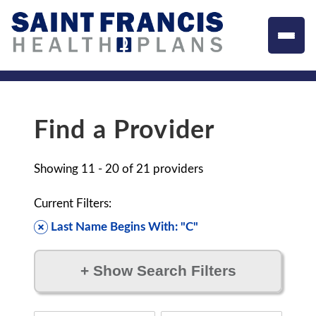
Find a Provider
Showing
11 - 20
of
21
providers
Current Filters:
Last Name Begins With: "C"
+
Show Search Filters
Filter by: