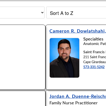
Cameron R. Dowlatshahi
Specialties
Anatomic Path
Saint Francis
211 Saint Franc
Cape Girardea
573-331-5242
Jordan A. Duenne-Reisc
Family Nurse Practitioner