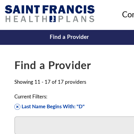
Co
Find a Provider
Find a Provider
Showing
11 - 17
of
17
providers
Current Filters:
Last Name Begins With: "D"