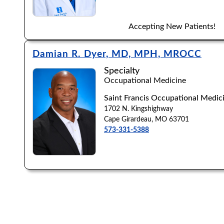
Accepting New Patients!
Damian R. Dyer, MD, MPH, MROCC
Specialty
Occupational Medicine
Saint Francis Occupational Medici
1702 N. Kingshighway
Cape Girardeau, MO 63701
573-331-5388