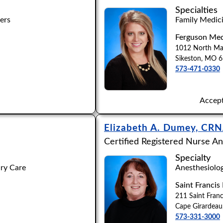
Apply
Clear All Filters
Specialties
ers
Family Medici
Ferguson Med
1012 North Mai
M
N
O
P
Q
R
S
T
U
V
W
X
Y
Sikeston, MO 
573-471-0330
Accept
Elizabeth A. Dumey, CR
Certified Registered Nurse An
Specialty
ary Care
Anesthesiolo
Saint Francis
211 Saint Franc
Cape Girardea
573-331-3000