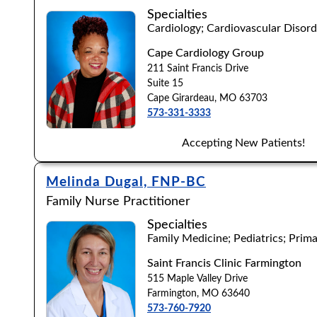
Specialties
Cardiology; Cardiovascular Disord
Browse by Last Name:
Cape Cardiology Group
211 Saint Francis Drive
A
B
C
D
E
F
G
H
I
J
K
L
Suite 15
Cape Girardeau, MO 63703
573-331-3333
Accepting New Patients!
Melinda Dugal, FNP-BC
Family Nurse Practitioner
Specialties
Family Medicine; Pediatrics; Prim
Saint Francis Clinic Farmington
515 Maple Valley Drive
Farmington, MO 63640
573-760-7920