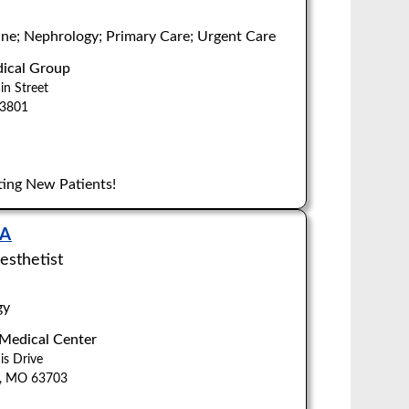
ne; Nephrology; Primary Care; Urgent Care
ical Group
n Street
Z
63801
ing New Patients!
NA
esthetist
gy
 Medical Center
is Drive
u, MO 63703