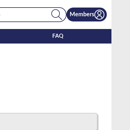
Members
FAQ