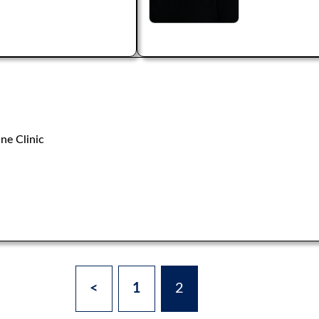
ne Clinic
<
1
2