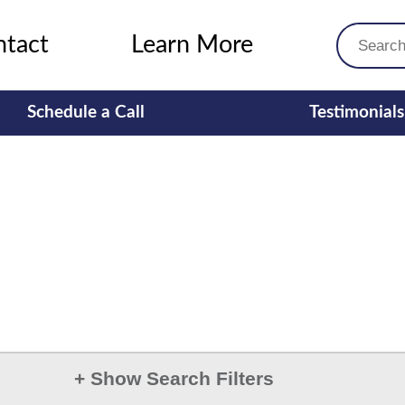
ntact
Learn More
Schedule a Call
Testimonials
+
Show Search Filters