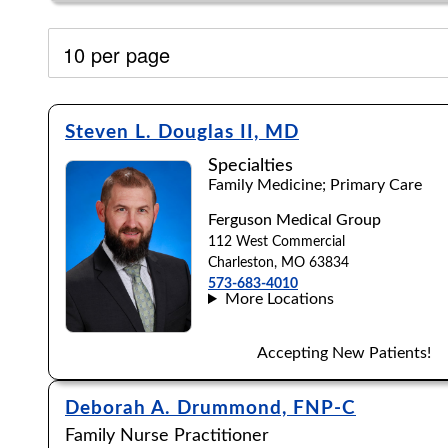
Filter by:
Steven L. Douglas II, MD
Specialties
Family Medicine; Primary Care
Ferguson Medical Group
112 West Commercial
Charleston, MO 63834
573-683-4010
More Locations
Accepting New Patients!
Deborah A. Drummond, FNP-C
Accepting New Patients:
Family Nurse Practitioner