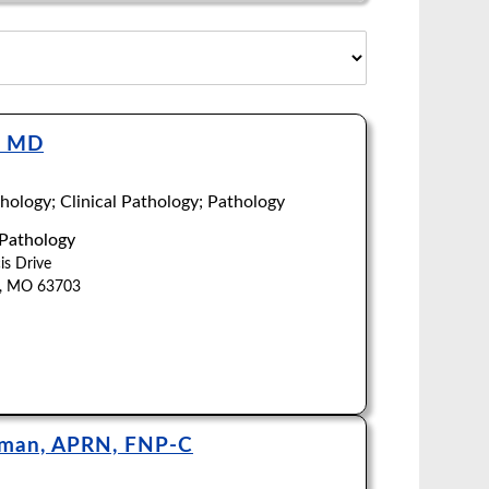
, MD
ology; Clinical Pathology; Pathology
 Pathology
is Drive
u, MO 63703
hman, APRN, FNP-C