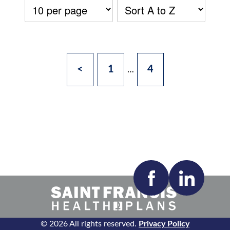
<
1
4
…
Accepting New Patients:
Apply
Clear All Filters
© 2026 All rights reserved.
Privacy Policy