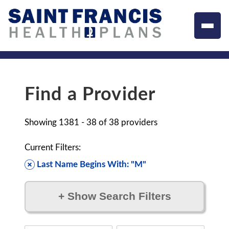
Find a Provider
Showing
1381 - 38
of
38
providers
Current Filters:
Last Name Begins With: "M"
+
Show Search Filters
Filter by: