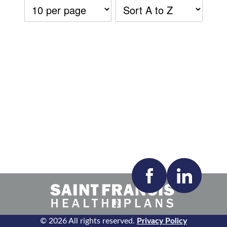
Accepting New Patients:
Apply
Clear All Filters
© 2026 All rights reserved.
Privacy Policy