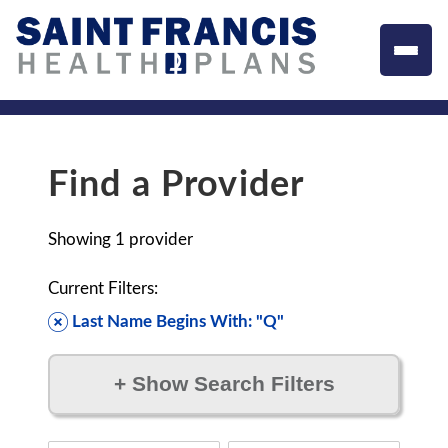
Find a Provider
Showing
1
provider
Current Filters:
Last Name Begins With: "Q"
+
Show Search Filters
Filter by: