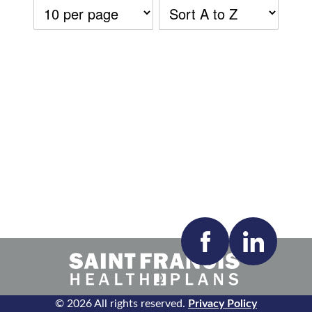
Accepting New Patients:
Apply
Clear All Filters
© 2026 All rights reserved.
Privacy Policy