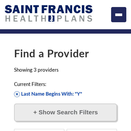
Find a Provider
Showing
3
providers
Current Filters:
Last Name Begins With: "Y"
+
Show Search Filters
Filter by: