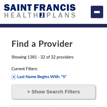
Find a Provider
Showing
1381 - 32
of
32
providers
Current Filters:
Last Name Begins With: "S"
+
Show Search Filters
Filter by: