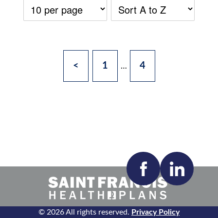
<
1
4
…
Accepting New Patients:
Apply
Clear All Filters
© 2026 All rights reserved.
Privacy Policy