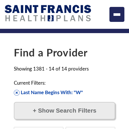
Find a Provider
Showing
1381 - 14
of
14
providers
Current Filters:
Last Name Begins With: "W"
+
Show Search Filters
Filter by: