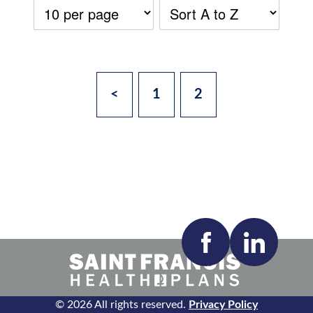
<
1
2
Accepting New Patients:
Apply
Clear All Filters
© 2026 All rights reserved.
Privacy Policy